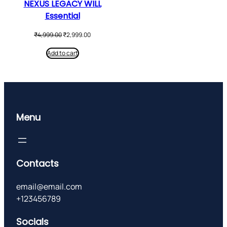
NEXUS LEGACY WILL
Essential
Original
Current
₹
4,999.00
₹
2,999.00
price
price
was:
is:
Add to cart
₹4,999.00.
₹2,999.00.
Menu
Contacts
email@email.com
+123456789
Socials