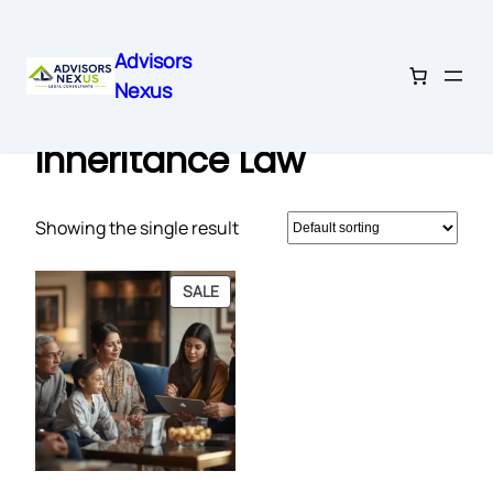
Advisors
Nexus
Skip
Home
/ Products tagged “Inheritance Law”
to
Inheritance Law
content
Showing the single result
PRODUCT
SALE
ON
SALE