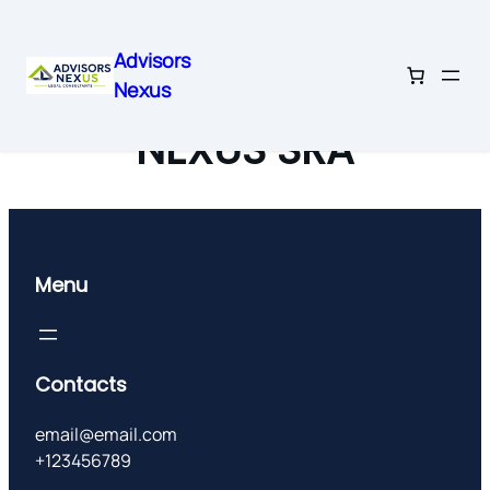
Advisors
Nexus
Skip
to
NEXUS SRA
content
Menu
Contacts
email@email.com
+123456789