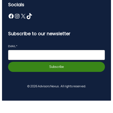
Socials
Facebook
Instagram
X
TikTok
Subscribe to our newsletter
EMAIL
*
Subscribe
© 2026 Advisors Nexus . All rights reserved.