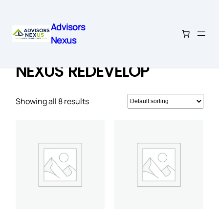
Advisors
Nexus
Skip
Home
/ NEXUS REDEVELOP
to
NEXUS REDEVELOP
content
Showing all 8 results