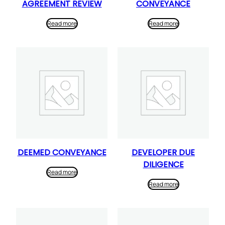
AGREEMENT REVIEW
CONVEYANCE
Read more
Read more
DEEMED CONVEYANCE
DEVELOPER DUE
DILIGENCE
Read more
Read more