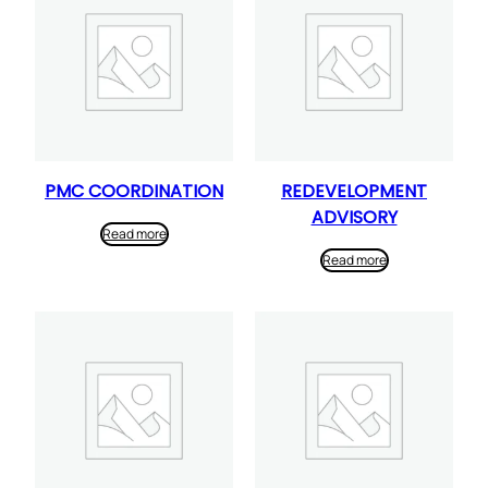
PMC COORDINATION
REDEVELOPMENT
ADVISORY
Read more
Read more