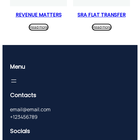
REVENUE MATTERS
SRA FLAT TRANSFER
Read more
Read more
Menu
Contacts
email@email.com
+123456789
Socials